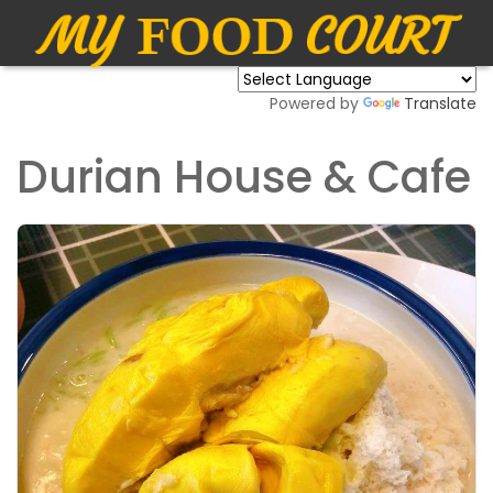
Powered by
Translate
Durian House & Cafe