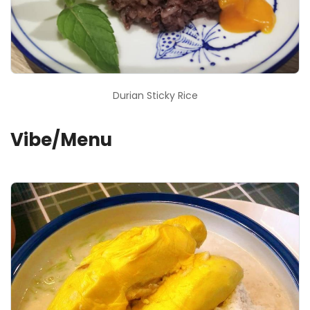
Durian Sticky Rice
Vibe/Menu