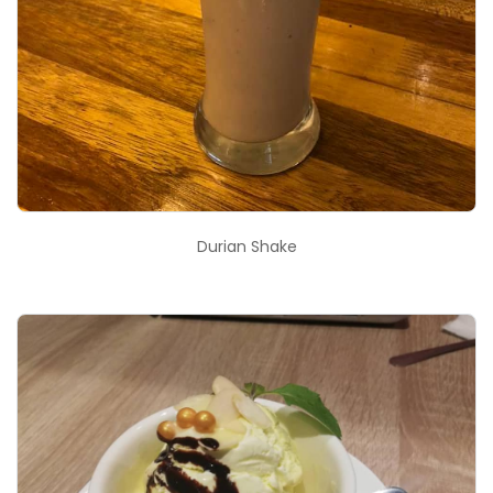
Durian Shake