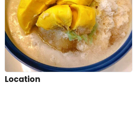
Location