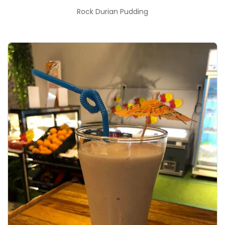
Rock Durian Pudding