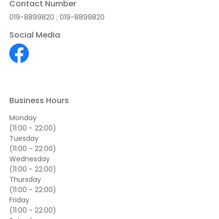
Contact Number
019-8899820 ; 019-8899820
Social Media
Business Hours
Monday
(11:00 - 22:00)
Tuesday
(11:00 - 22:00)
Wednesday
(11:00 - 22:00)
Thursday
(11:00 - 22:00)
Friday
(11:00 - 22:00)