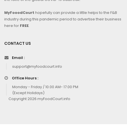
MyFooodCourt
hopefully can provide a little helps to the F&B
industry during this pandemic period to advertise their business
here for
FREE
.
CONTACT US
Email :
support@myfoodcourt.info
Office Hours :
Monday - Friday / 10.00 AM- 17.00 PM
(Except Holidays)
Copyright 2026 myFoodCourt.info