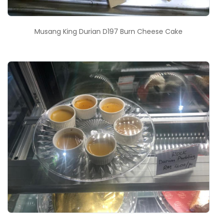
Musang King Durian D197 Burn Cheese Cake