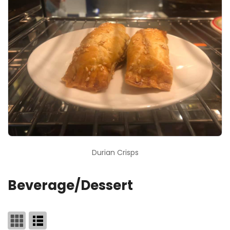
Durian Crisps
Beverage/Dessert