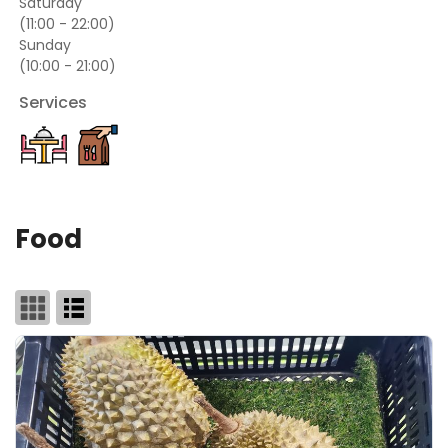
Saturday
(11:00 - 22:00)
Sunday
(10:00 - 21:00)
Services
Food