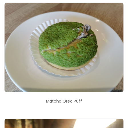
Matcha Oreo Puff