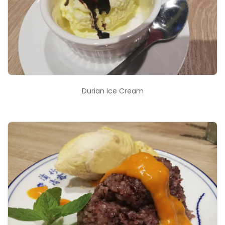
Durian Ice Cream