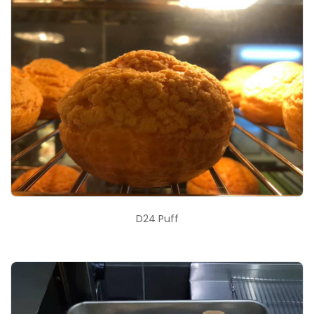
D24 Puff