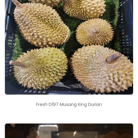
Fresh D197 Musang King Durian