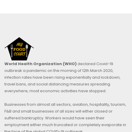
World Health Organization (WHO)
declared Covid-19
outbreak a pandemic on the morning of 12th March 2020,
infection rates have been rising exponentially and lockdown,
travel bans, and social distancing measures spreading
everywhere, most economic activities have stopped.
Businesses from almost all sectors, aviation, hospitality, tourism,
F&B and small businesses of all sizes will either closed or
suffered bankruptcy. Workers would have seen their
employment either much truncated or completely evaporate in
the face of the global COVID-19 outbreak.