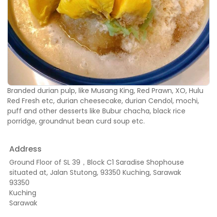
Branded durian pulp, like Musang King, Red Prawn, XO, Hulu
Red Fresh etc, durian cheesecake, durian Cendol, mochi,
puff and other desserts like Bubur chacha, black rice
porridge, groundnut bean curd soup etc.
Address
Ground Floor of SL 39，Block C1 Saradise Shophouse
situated at, Jalan Stutong, 93350 Kuching, Sarawak
93350
Kuching
Sarawak